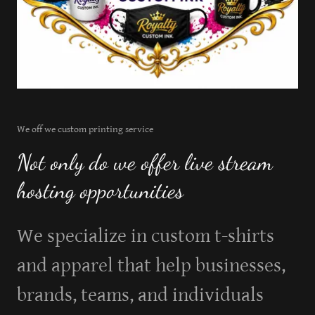
We off we custom printing service
Not only do we offer live stream
hosting opportunities
We specialize in custom t-shirts
and apparel that help businesses,
brands, teams, and individuals