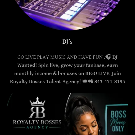
DJ’s
GO LIVE PLAY MUSIC AND HAVE FUN .
🎧 DJ
Wanted! Spin live, grow your fanbase, earn
monthly income & bonuses on BIGO LIVE. Join
Royalty Bosses Talent Agency! 👑📲 843-471-8195