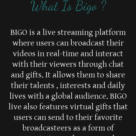
What Is Bigo ?
BIGO is a live streaming platform
where users can broadcast their
videos in real-time and interact
with their viewers through chat
and gifts. It allows them to share
their talents , interests and daily
lives with a global audience. BIGO
live also features virtual gifts that
users can send to their favorite
broadcasteers as a form of