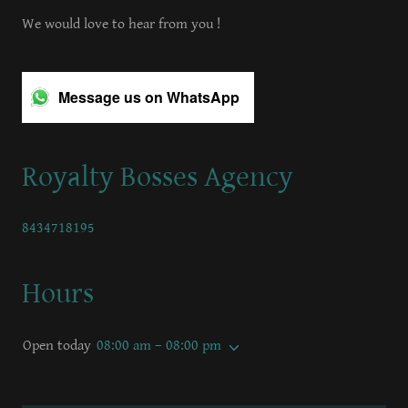
We would love to hear from you !
Message us on WhatsApp
Royalty Bosses Agency
8434718195
Hours
Open today
08:00 am – 08:00 pm