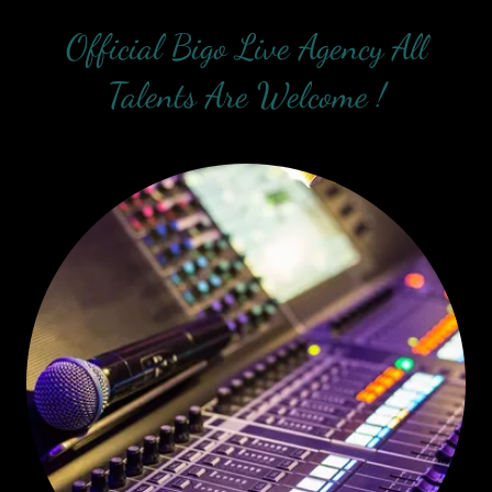
Official Bigo Live Agency All
Talents Are Welcome !