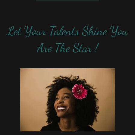
Let Your Talents Shine You
Are The Star !