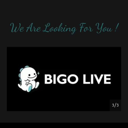
We Are Looking For You !
1/3