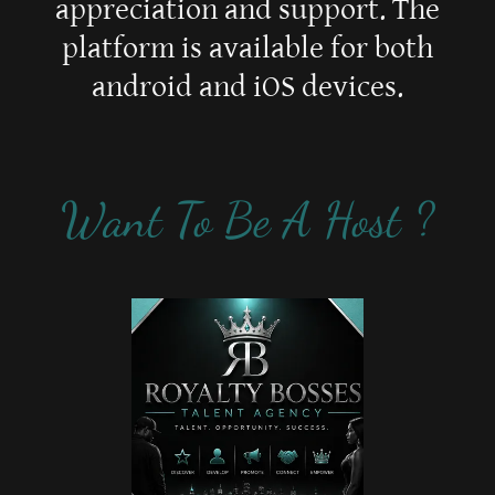
appreciation and support. The
platform is available for both
android and iOS devices.
Want To Be A Host ?