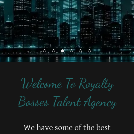
Welcome To Royalty
Bosses Talent Agency
We have some of the best