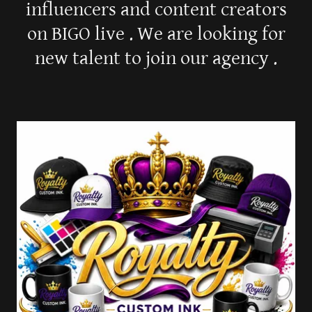
influencers and content creators
on BIGO live . We are looking for
new talent to join our agency .