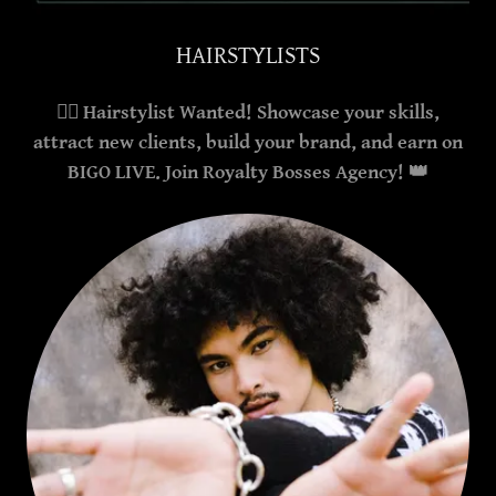
HAIRSTYLISTS
💇‍♀️ Hairstylist Wanted! Showcase your skills,
attract new clients, build your brand, and earn on
BIGO LIVE. Join Royalty Bosses Agency! 👑