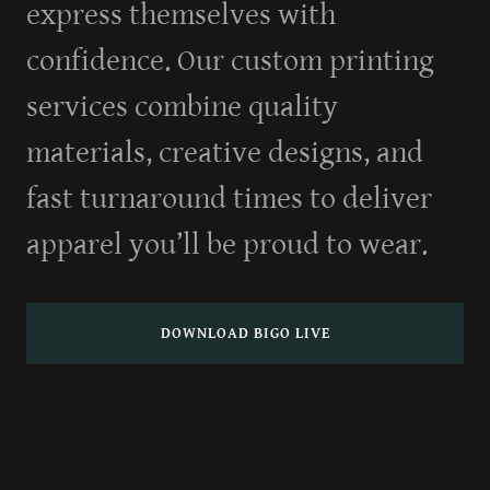
express themselves with
confidence. Our custom printing
services combine quality
materials, creative designs, and
fast turnaround times to deliver
apparel you’ll be proud to wear.
DOWNLOAD BIGO LIVE