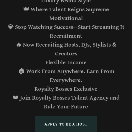
Luxury Brand Style
👑 Where Talent Reigns Supreme
Motivational
💎 Stop Watching Success—Start Streaming It
Recruitment
🔥 Now Recruiting Hosts, DJs, Stylists &
Creators
Flexible Income
🏠 Work From Anywhere. Earn From
Everywhere.
Royalty Bosses Exclusive
👑 Join Royalty Bosses Talent Agency and
Rule Your Future
APPLY TO BE A HOST