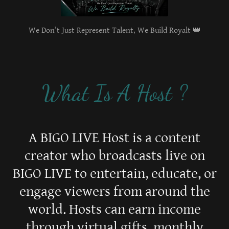
We Don’t Just Represent Talent, We Build Royalt 👑
What Is A Host ?
A BIGO LIVE Host is a content
creator who broadcasts live on
BIGO LIVE to entertain, educate, or
engage viewers from around the
world. Hosts can earn income
through virtual gifts, monthly