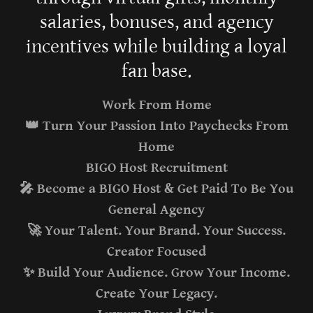
salaries, bonuses, and agency
incentives while building a loyal
fan base.
Work From Home
👑 Turn Your Passion Into Paychecks From
Home
BIGO Host Recruitment
🎤 Become a BIGO Host & Get Paid To Be You
General Agency
🚀 Your Talent. Your Brand. Your Success.
Creator Focused
✨ Build Your Audience. Grow Your Income.
Create Your Legacy.