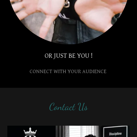
OR JUST BE YOU !
CONNECT WITH YOUR AUDIENCE
Contact Us